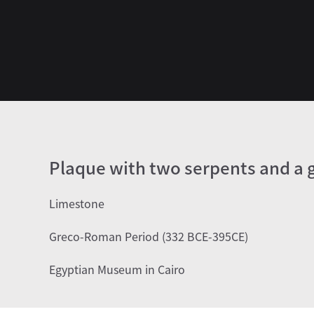
Plaque with two serpents and a g
Limestone
Greco-Roman Period (332 BCE-395CE)
Egyptian Museum in Cairo