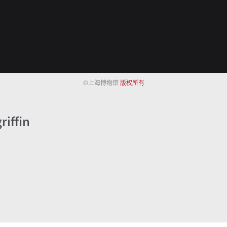
©上海博物馆
版权所有
riffin