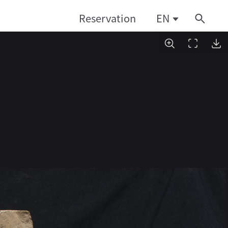
Reservation
EN