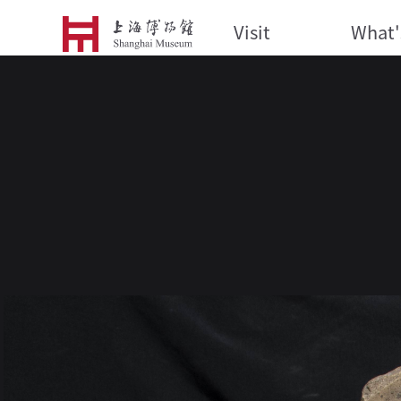
Visit
What'