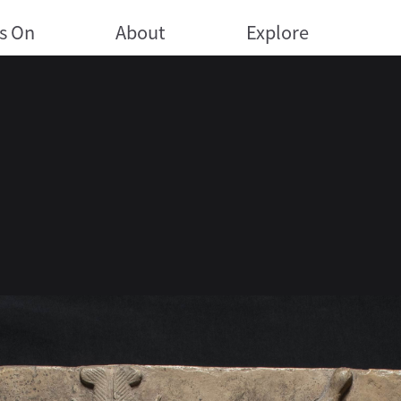
s On
About
Explore