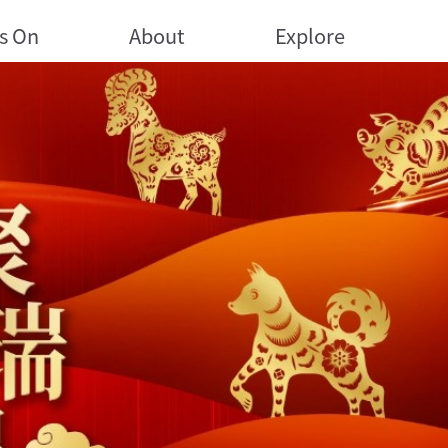
s On
About
Explore