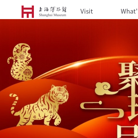
Visit
What'