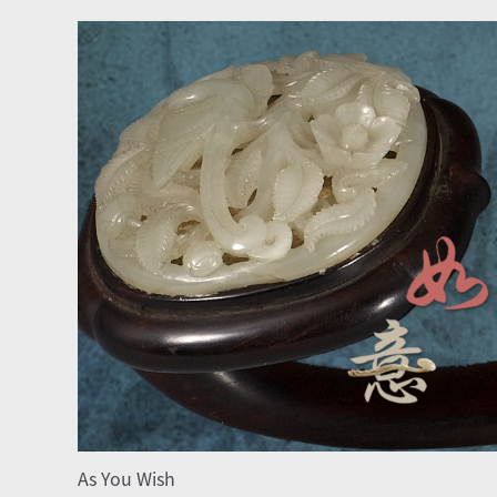
As You Wish