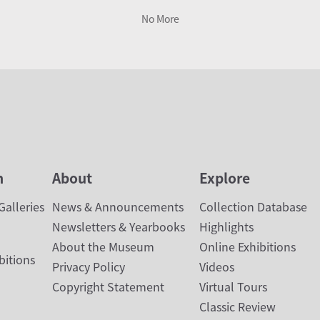
No More
n
About
Explore
alleries
News & Announcements
Collection Database
Newsletters & Yearbooks
Highlights
About the Museum
Online Exhibitions
bitions
Privacy Policy
Videos
Copyright Statement
Virtual Tours
Classic Review