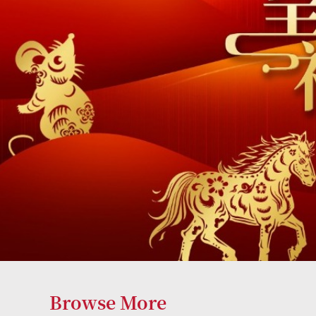
Browse More