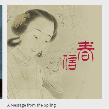
A Message from the Spring