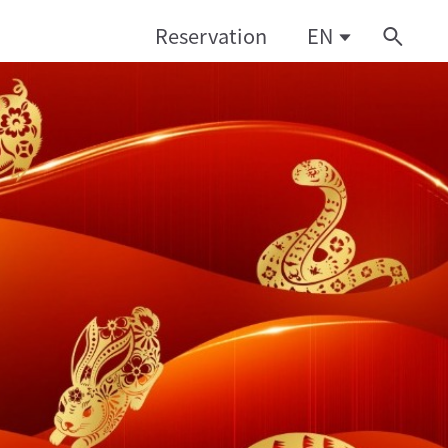
Reservation
EN