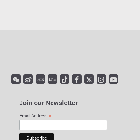
Join our Newsletter
*
Email Address