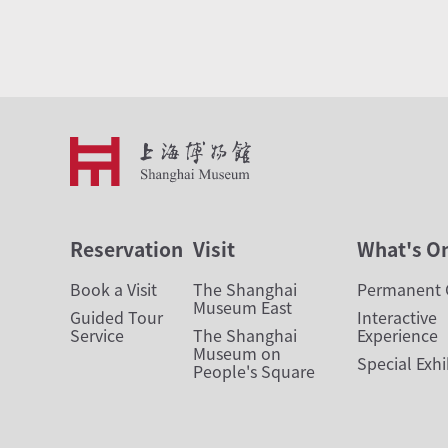
Reservation
Visit
What's O
Book a Visit
The Shanghai
Permanent G
Museum East
Guided Tour
Interactive
Service
The Shanghai
Experience
Museum on
Special Exhi
People's Square