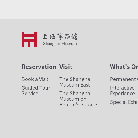
Reservation
Visit
What's O
Book a Visit
The Shanghai
Permanent G
Museum East
Guided Tour
Interactive
Service
The Shanghai
Experience
Museum on
Special Exhi
People's Square