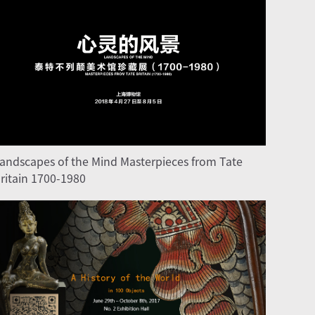
andscapes of the Mind Masterpieces from Tate
ritain 1700-1980