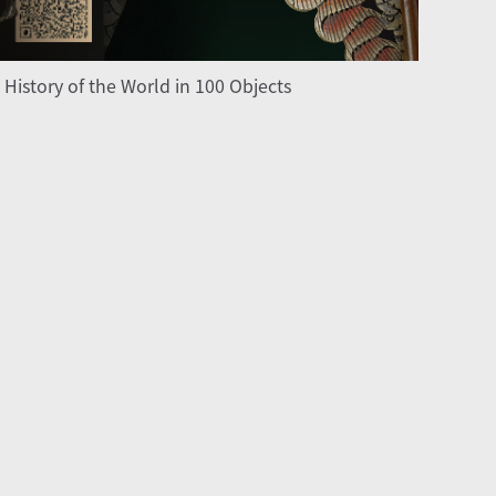
 History of the World in 100 Objects