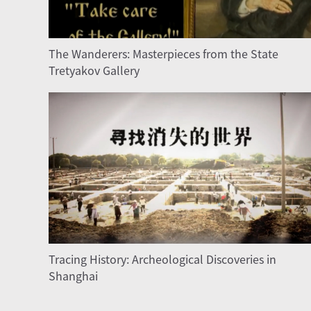
The Wanderers: Masterpieces from the State
Tretyakov Gallery
Tracing History: Archeological Discoveries in
Shanghai