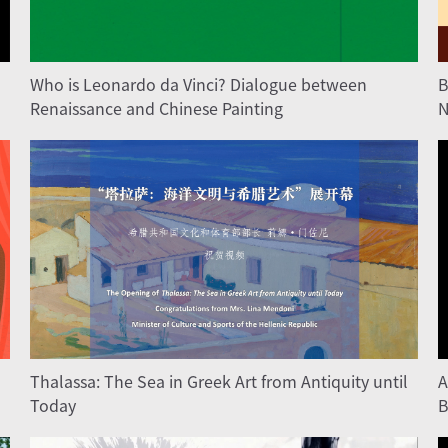
Who is Leonardo da Vinci? Dialogue between
B
Renaissance and Chinese Painting
N
Thalassa: The Sea in Greek Art from Antiquity until
A
Today
B