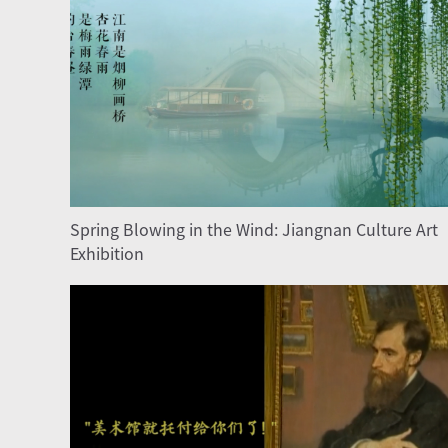
Spring Blowing in the Wind: Jiangnan Culture Art
Exhibition