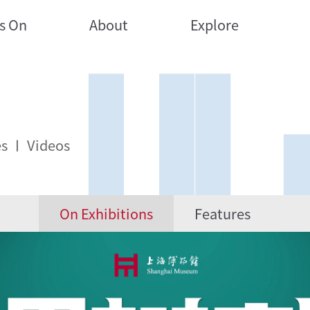
s On
About
Explore
es
Videos
On Exhibitions
Features