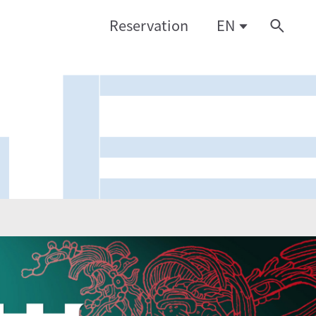
Reservation
EN