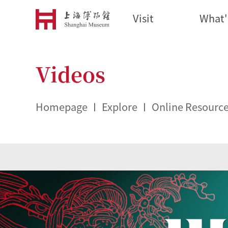
Visit
What'
Videos
Homepage
Explore
Online Resourc