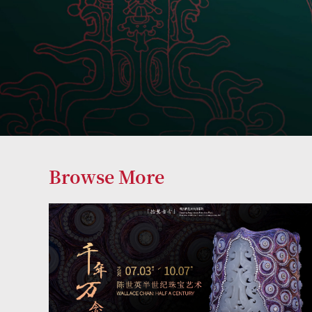
Browse More