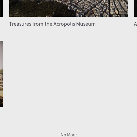
Treasures from the Acropolis Museum
A
No More