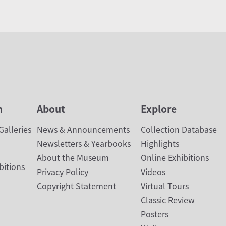
n
About
Explore
alleries
News & Announcements
Collection Database
Newsletters & Yearbooks
Highlights
About the Museum
Online Exhibitions
bitions
Privacy Policy
Videos
Copyright Statement
Virtual Tours
Classic Review
Posters