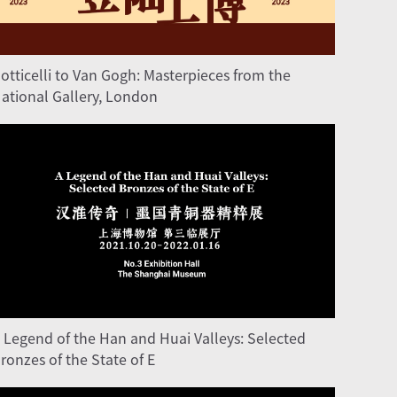
otticelli to Van Gogh: Masterpieces from the
ational Gallery, London
 Legend of the Han and Huai Valleys: Selected
ronzes of the State of E