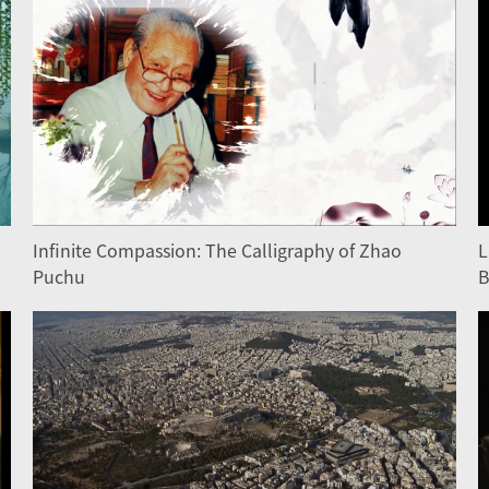
Infinite Compassion: The Calligraphy of Zhao
L
Puchu
B