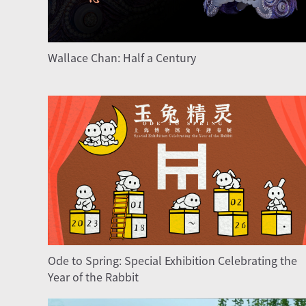
Wallace Chan: Half a Century
Ode to Spring: Special Exhibition Celebrating the
Year of the Rabbit