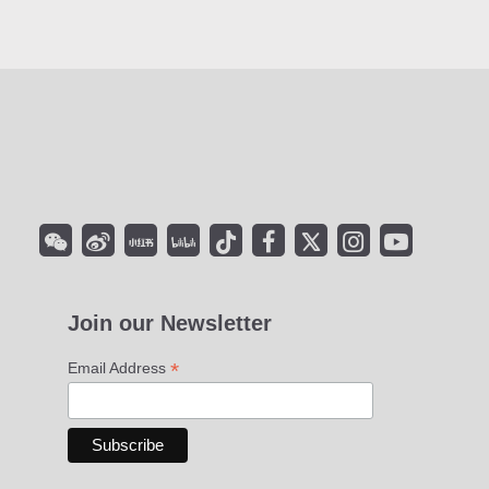
Join our Newsletter
*
Email Address